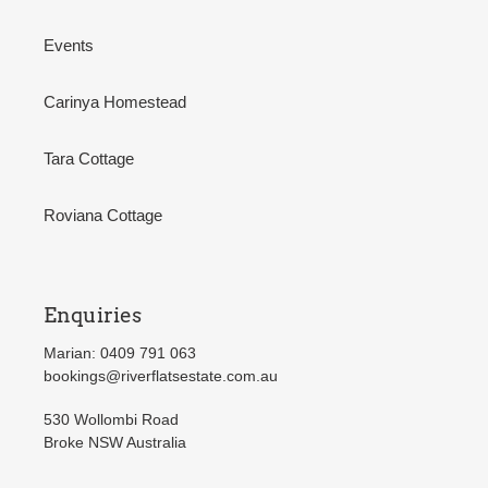
Events
Carinya Homestead
Tara Cottage
Roviana Cottage
Enquiries
Marian: 0409 791 063
bookings@riverflatsestate.com.au
530 Wollombi Road
Broke NSW Australia