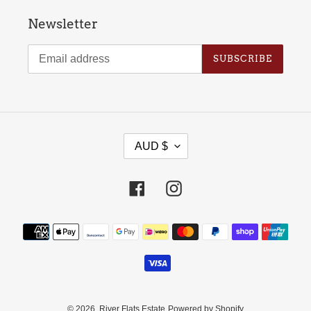
Newsletter
SUBSCRIBE
C
AUD $
U
R
Facebook
Instagram
R
E
Payment
N
methods
C
Y
© 2026,
River Flats Estate
Powered by Shopify