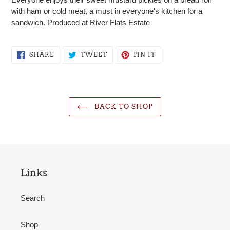
to
with ham or cold meat, a must in everyone's kitchen for a
your
sandwich. Produced at River Flats Estate
cart
SHARE
TWEET
PIN
SHARE
TWEET
PIN IT
ON
ON
ON
FACEBOOK
TWITTER
PINTEREST
BACK TO SHOP
Links
Search
Shop