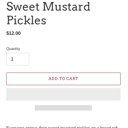
Sweet Mustard
Pickles
Regular
$12.00
price
Quantity
ADD TO CART
Adding
product
Everyone enjoys their sweet mustard pickles on a bread roll