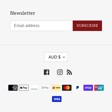
Newsletter
SUBSCRIBE
C
AUD $
U
R
Facebook
Instagram
RSS
R
E
Payment
N
methods
C
Y