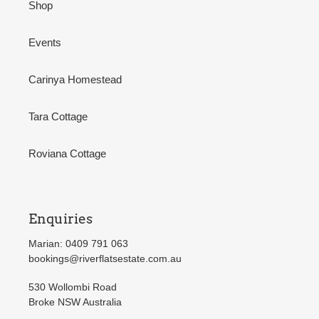
Shop
Events
Carinya Homestead
Tara Cottage
Roviana Cottage
Enquiries
Marian: 0409 791 063
bookings@riverflatsestate.com.au
530 Wollombi Road
Broke NSW Australia